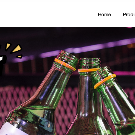
Home
Prod