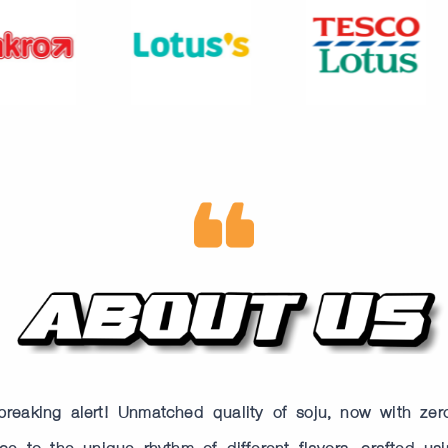
reaking alert! Unmatched quality of soju, now with zer
e to the unique rhythm of different flavors, crafted usi