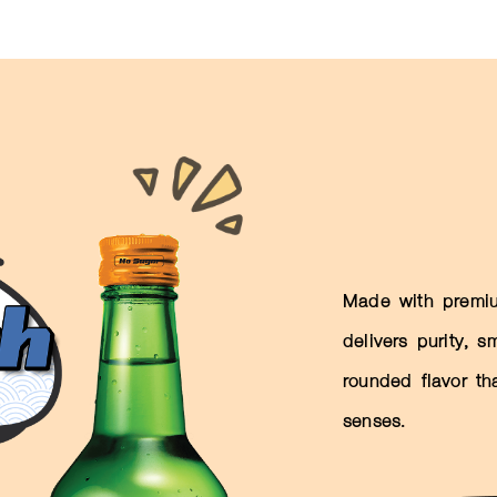
Made with premiu
delivers purity, 
rounded flavor th
senses.