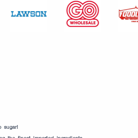
o sugar!
ng the finest imported ingredients.