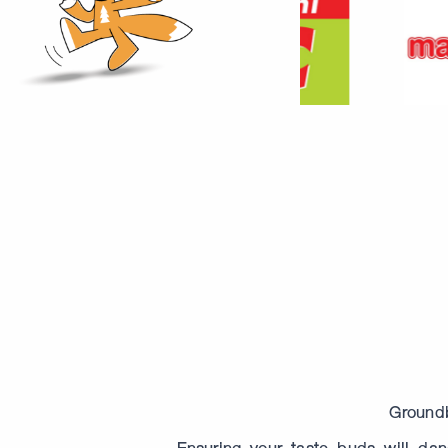
Groundb
Ensuring your taste buds will danc