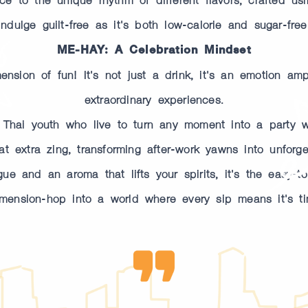
Indulge guilt-free as it's both low-calorie and sugar-free
ME-HAY: A Celebration Mindset
sion of fun! It's not just a drink, it's an emotion ampli
extraordinary experiences.
r Thai youth who live to turn any moment into a party wi
 extra zing, transforming after-work yawns into unforget
e and an aroma that lifts your spirits, it's the easy-to-
mension-hop into a world where every sip means it's ti