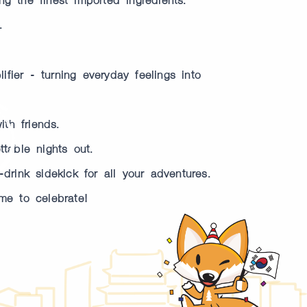
.
fier - turning everyday feelings into
th friends.
table nights out.
drink sidekick for all your adventures.
me to celebrate!