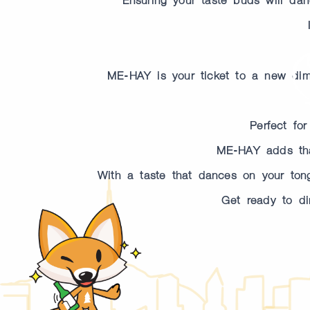
ME-HAY is your ticket to a new dimen
Perfect fo
ME-HAY adds that
With a taste that dances on your tongu
Get ready to di