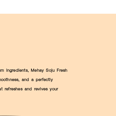
m ingredients, Mehay Soju Fresh
smoothness, and a perfectly
at refreshes and revives your