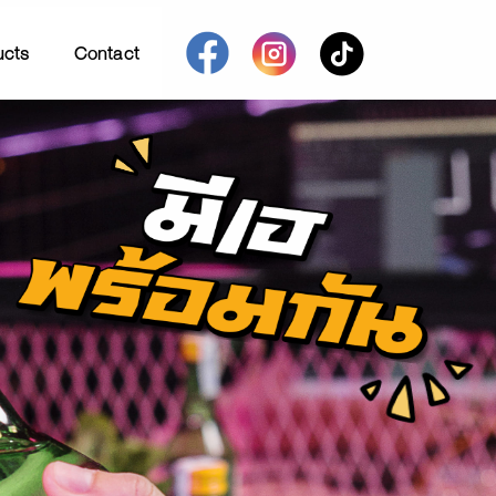
ucts
Contact